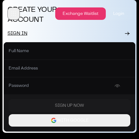
CREATE YOUR
Exchange Waitlist
Login
ACCOUNT
SIGN IN
SIGN UP NOW
WITH GOOGLE